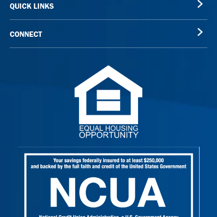
QUICK LINKS
CONNECT