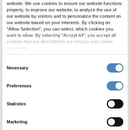
website. We use cookies to ensure our website functions
properly, to improve our website, to analyze the use of
our website by visitors and to personalize the content on
our website based on your interests. By clicking on
“Allow Selection”, you can select, which cookies you
want to allow. By selecting “Accept All", you accept all
RETURN TO CALCULATORS PAGE
cookies that are described in our privacy and cookie
statement.
Consent
More About
Necessary
Selection
Auto Loans
Preferences
Recreational Loans
Statistics
Credit Cards
Personal Loans
Marketing