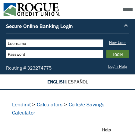
ENGLISH
|
ESPAÑOL
Lending
>
Calculators
>
College Savings
Calculator