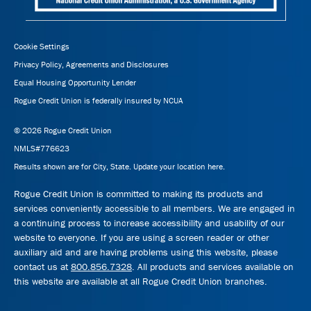
Cookie Settings
Privacy Policy, Agreements and Disclosures
Equal Housing Opportunity Lender
Rogue Credit Union is federally insured by NCUA
© 2026 Rogue Credit Union
NMLS#776623
Results shown are for City, State.
Update your location here.
Rogue Credit Union is committed to making its products and
services conveniently accessible to all members. We are engaged in
a continuing process to increase accessibility and usability of our
website to everyone. If you are using a screen reader or other
auxiliary aid and are having problems using this website, please
contact us at
800.856.7328
. All products and services available on
this website are available at all Rogue Credit Union branches.