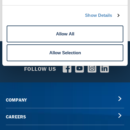
Mortgage Services
Student Loans
Show Details
Allow All
Allow Selection
CALL US
800.856.7328
FOLLOW US
COMPANY
CAREERS