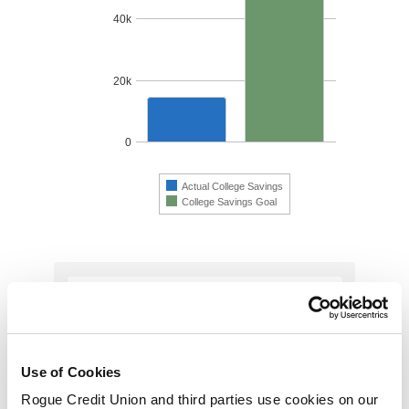
Use of Cookies
Rogue Credit Union and third parties use cookies on our