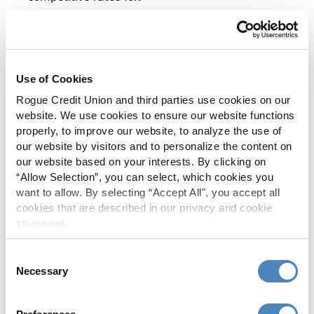
Owner-occupied
Multi-family
Retail
Use of Cookies
Rogue Credit Union and third parties use cookies on our
Warehouse
website. We use cookies to ensure our website functions
Industrial
properly, to improve our website, to analyze the use of
our website by visitors and to personalize the content on
our website based on your interests. By clicking on
Work with a local, knowledgeable Relationship
“Allow Selection”, you can select, which cookies you
want to allow. By selecting “Accept All", you accept all
Manager to find the loan that suits you.
cookies that are described in our privacy and cookie
statement.
Consent
Commercial
Necessary
Selection
Equipment/Vehicle