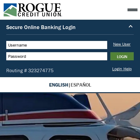
ENGLISH
|
ESPAÑOL