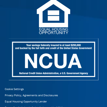
Cookie Settings
Privacy Policy, Agreements and Disclosures
Equal Housing Opportunity Lender