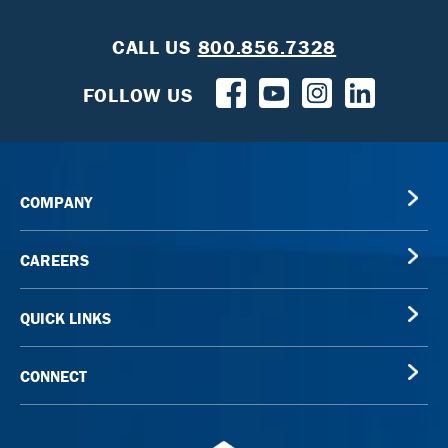
CALL US
800.856.7328
FOLLOW US
COMPANY
CAREERS
QUICK LINKS
CONNECT