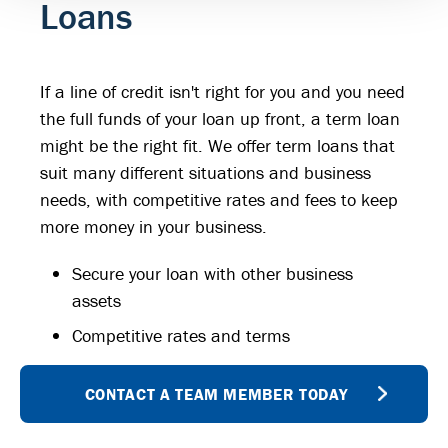
Loans
If a line of credit isn't right for you and you need
the full funds of your loan up front, a term loan
might be the right fit. We offer term loans that
suit many different situations and business
needs, with competitive rates and fees to keep
more money in your business.
Secure your loan with other business
assets
Competitive rates and terms
CONTACT A TEAM MEMBER TODAY