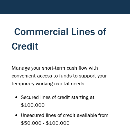
Commercial Lines of
Credit
Manage your short-term cash flow with
convenient access to funds to support your
temporary working capital needs.
Secured lines of credit starting at
$100,000
Unsecured lines of credit available from
$50,000 - $100,000