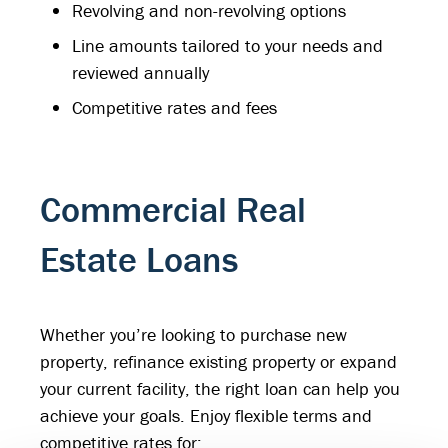
Revolving and non-revolving options
Line amounts tailored to your needs and
reviewed annually
Competitive rates and fees
Commercial Real
Estate Loans
Whether you’re looking to purchase new
property, refinance existing property or expand
your current facility, the right loan can help you
achieve your goals. Enjoy flexible terms and
competitive rates for: