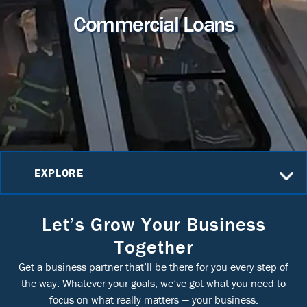
Commercial Loans
EXPLORE
Let’s Grow Your Business
Together
Get a business partner that’ll be there for you every step of
the way. Whatever your goals, we’ve got what you need to
focus on what really matters — your business.