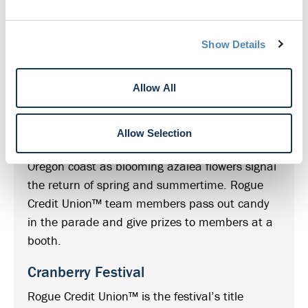
American Music Festival
Playing everything from pop to rock to country,
Show Details
swing and jazz, Rogue Credit Union™
sponsorship keeps the music playing all
Allow All
summer long.
Azalea Festival
Allow Selection
This longtime tradition celebrates the southern
Oregon coast as blooming azalea flowers signal
the return of spring and summertime. Rogue
Credit Union™ team members pass out candy
in the parade and give prizes to members at a
booth.
Cranberry Festival
Rogue Credit Union™ is the festival’s title