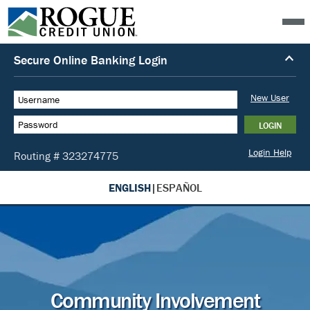
ENGLISH
|
ESPAÑOL
Community Involvement