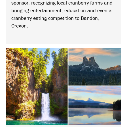
sponsor, recognizing local cranberry farms and
bringing entertainment, education and even a
cranberry eating competition to Bandon,
Oregon.