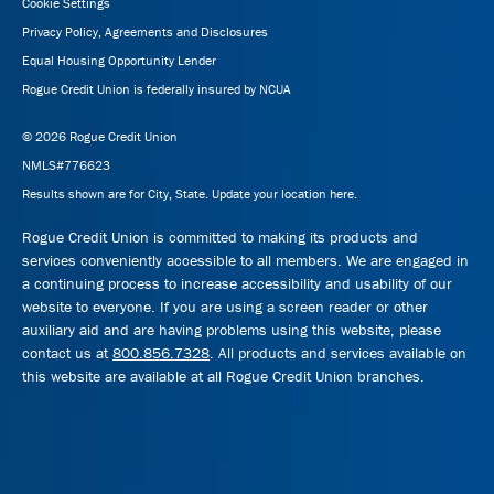
Cookie Settings
Privacy Policy, Agreements and Disclosures
Equal Housing Opportunity Lender
Rogue Credit Union is federally insured by NCUA
© 2026 Rogue Credit Union
NMLS#776623
Results shown are for City, State.
Update your location here.
Rogue Credit Union is committed to making its products and
services conveniently accessible to all members. We are engaged in
a continuing process to increase accessibility and usability of our
website to everyone. If you are using a screen reader or other
auxiliary aid and are having problems using this website, please
contact us at
800.856.7328
. All products and services available on
this website are available at all Rogue Credit Union branches.