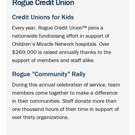
Rogue Credit Union
Credit Unions for Kids
Every year, Rogue Credit Union™ joins a
nationwide fundraising effort in support of
Children’s Miracle Network hospitals. Over
$269,000 is raised annually thanks to the
support of members and staff alike.
Rogue "Community" Rally
During this annual celebration of service, team
members come together to make a difference
in their communities. Staff donate more than
one thousand hours of their time in support of
over thirty organizations.