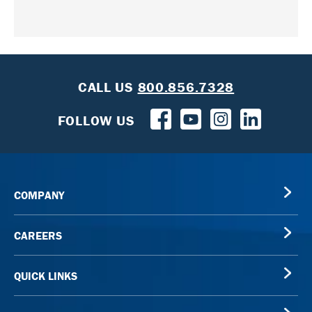
CALL US
800.856.7328
FOLLOW US
COMPANY
CAREERS
QUICK LINKS