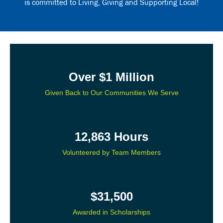
is committed to Living, Giving and Supporting Local!
Over $1 Million
Given Back to Our Communities We Serve
12,863 Hours
Volunteered by Team Members
$31,500
Awarded in Scholarships