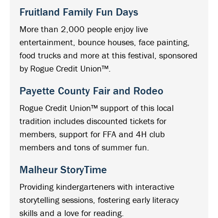
Fruitland Family Fun Days
More than 2,000 people enjoy live
entertainment, bounce houses, face painting,
food trucks and more at this festival, sponsored
by Rogue Credit Union™.
Payette County Fair and Rodeo
Rogue Credit Union™ support of this local
tradition includes discounted tickets for
members, support for FFA and 4H club
members and tons of summer fun.
Malheur StoryTime
Providing kindergarteners with interactive
storytelling sessions, fostering early literacy
skills and a love for reading.