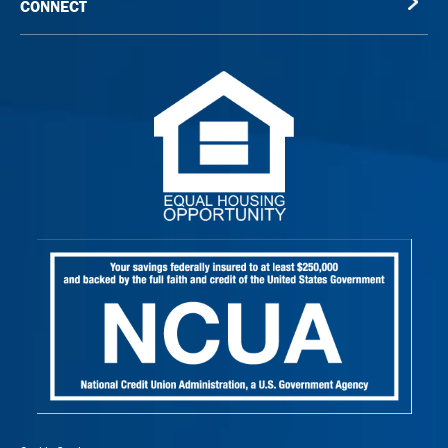
CONNECT