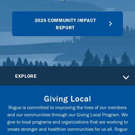
2025 COMMUNITY IMPACT
REPORT
EXPLORE
Giving Local
Rogue is committed to improving the lives of our members
and our communities through our Giving Local Program. We
give to local programs and organizations that are working to
create stronger and healthier communities for us all. Rogue