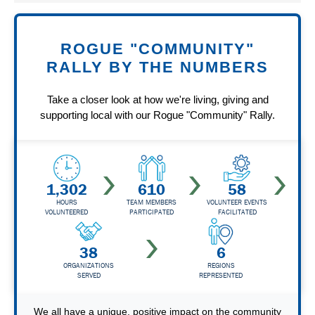
ROGUE "COMMUNITY"
RALLY BY THE NUMBERS
Take a closer look at how we're living, giving and
supporting local with our Rogue "Community" Rally.
1,302
610
58
HOURS
TEAM MEMBERS
VOLUNTEER EVENTS
VOLUNTEERED
PARTICIPATED
FACILITATED
38
6
ORGANIZATIONS
REGIONS
SERVED
REPRESENTED
We all have a unique, positive impact on the community