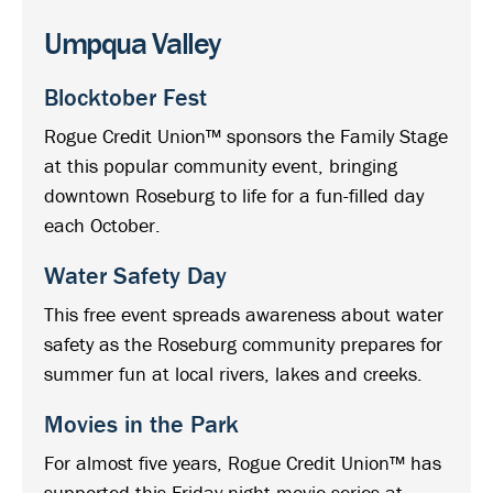
Umpqua Valley
Blocktober Fest
Rogue Credit Union™ sponsors the Family Stage
at this popular community event, bringing
downtown Roseburg to life for a fun-filled day
each October.
Water Safety Day
This free event spreads awareness about water
safety as the Roseburg community prepares for
summer fun at local rivers, lakes and creeks.
Movies in the Park
For almost five years, Rogue Credit Union™ has
supported this Friday night movie series at