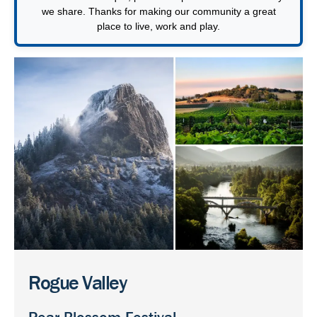
we share. Thanks for making our community a great
place to live, work and play.
Rogue Valley