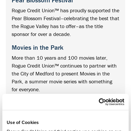
Pear Blossom Festival
Rogue Credit Union™ has proudly supported the
Pear Blossom Festival–celebrating the best that
the Rogue Valley has to offer–as the title
sponsor for over a decade.
Movies in the Park
More than 10 years and 100 movies later,
Rogue Credit Union™ continues to partner with
the City of Medford to present Movies in the
Park, a summer movie series with something
for everyone.
Medford Cruise
Celebrating classic cars, good times and great
people, the Medford Cruise is always sure to be
Use of Cookies
one of southern Oregon’s favorite community