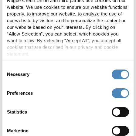
Rogue Credit Union and third parties use cookies on our
events.
website. We use cookies to ensure our website functions
properly, to improve our website, to analyze the use of
our website by visitors and to personalize the content on
our website based on your interests. By clicking on
“Allow Selection”, you can select, which cookies you
want to allow. By selecting “Accept All", you accept all
cookies that are described in our privacy and cookie
statement.
Consent
Necessary
Selection
Preferences
Statistics
South Coast
Marketing