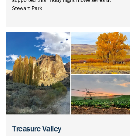
Stewart Park.
Treasure Valley