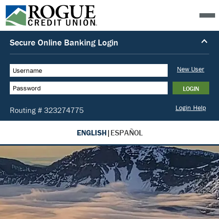
ENGLISH
|
ESPAÑOL