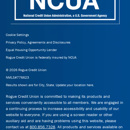
Cookie Settings
Privacy Policy, Agreements and Disclosures
Equal Housing Opportunity Lender
Rogue Credit Union is federally insured by NCUA
© 2026 Rogue Credit Union
NMLS#776623
Results shown are for City, State.
Update your location here.
Rogue Credit Union is committed to making its products and
services conveniently accessible to all members. We are engaged in
a continuing process to increase accessibility and usability of our
website to everyone. If you are using a screen reader or other
auxiliary aid and are having problems using this website, please
contact us at
800.856.7328
. All products and services available on