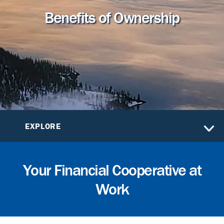
Benefits of Ownership
EXPLORE
Your Financial Cooperative at
Work