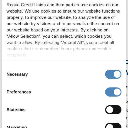
greeted like you are happy to see me. I
Rogue Credit Union and third parties use cookies on our
love being part of something much
website. We use cookies to ensure our website functions
bigger than just me.”
properly, to improve our website, to analyze the use of
our website by visitors and to personalize the content on
our website based on your interests. By clicking on
EAGLE POINT MEMBER
“Allow Selection”, you can select, which cookies you
want to allow. By selecting “Accept All", you accept all
cookies that are described in our privacy and cookie
statement.
Living, Giving, and Supporting Local
P
Consent
Necessary
Selection
We believe in giving back to the communities we
serve. In 2022, Rogue employees volunteered
A
Preferences
over 8,250 hours in our local communities.
p
Rogue also gave back over $347,000 through
r
donations and sponsorships, and $35,000
r
Statistics
awarded in scholarships.
m
u
Marketing