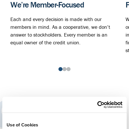
We’re Member-Focused
F
Each and every decision is made with our
W
members in mind. As a cooperative, we don’t
o
answer to stockholders. Every member is an
i
equal owner of the credit union.
f
s
“At Rogue, I'm not just a number, but
a part of a big family. I am always
Use of Cookies