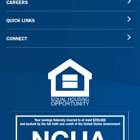
CAREERS
QUICK LINKS
CONNECT