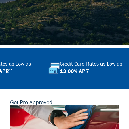
tes as Low as
Credit Card Rates as Low as
**
*
 APR
13.00% APR
Get Pre-Approved