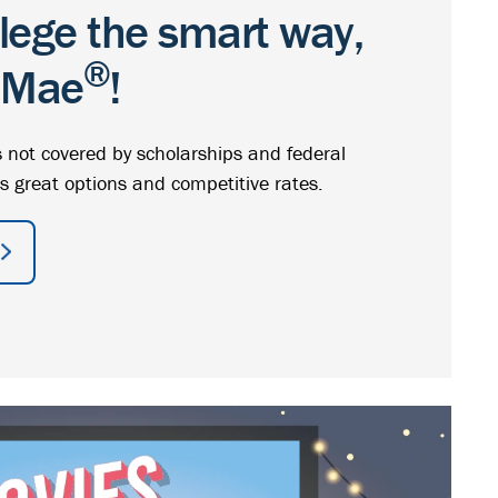
llege the smart way,
®
e Mae
!
 not covered by scholarships and federal
s great options and competitive rates.