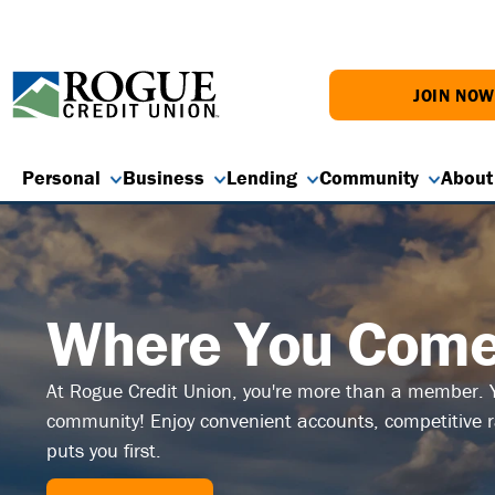
JOIN NO
Personal
Business
Lending
Community
About
Where You Come 
At Rogue Credit Union, you're more than a member. Y
community! Enjoy convenient accounts, competitive ra
puts you first.