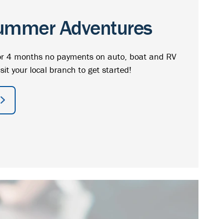
ummer Adventures
r 4 months no payments on auto, boat and RV
isit your local branch to get started!