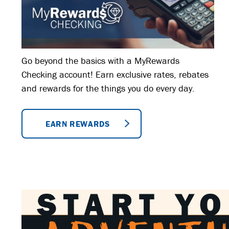
Go beyond the basics with a MyRewards
Checking account! Earn exclusive rates, rebates
and rewards for the things you do every day.
EARN REWARDS