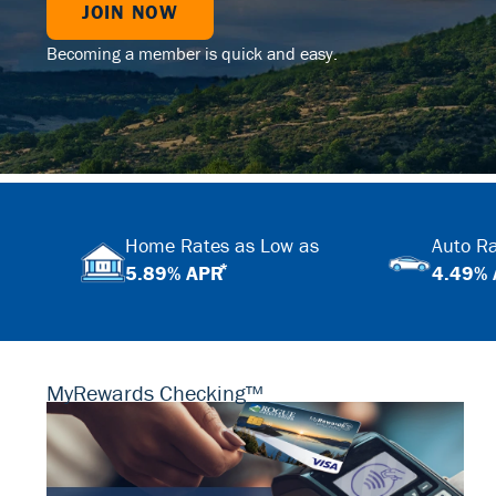
JOIN NOW
Becoming a member is quick and easy.
Home Rates as Low as
Auto Ra
*
5.89% APR
4.49%
MyRewards Checking™