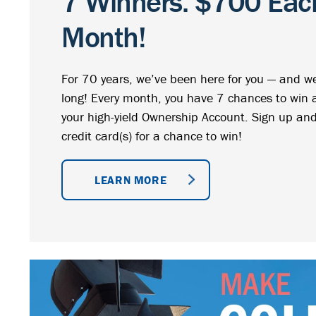
7 Winners. $700 Each
Month!
For 70 years, we’ve been here for you — and we’
long! Every month, you have 7 chances to win
your high-yield Ownership Account. Sign up and
credit card(s) for a chance to win!
LEARN MORE