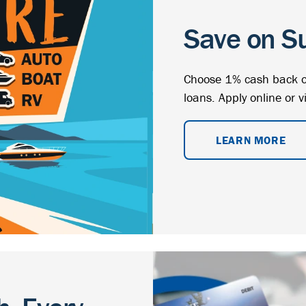
Save on S
Choose 1% cash back o
loans. Apply online or v
LEARN MORE