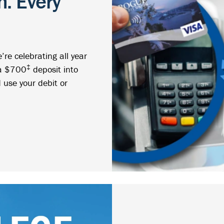
. Every
re celebrating all year
‡
 a $700
deposit into
 use your debit or