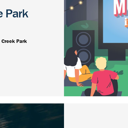
e Park
 Creek Park