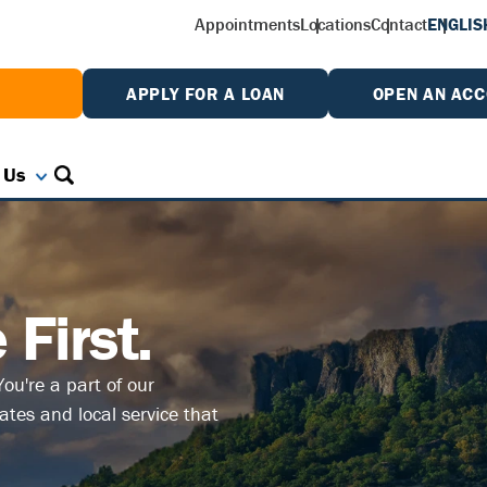
Appointments
Locations
Contact
ENGLIS
W
APPLY FOR A LOAN
OPEN AN AC
 Us
First.
ou're a part of our
tes and local service that