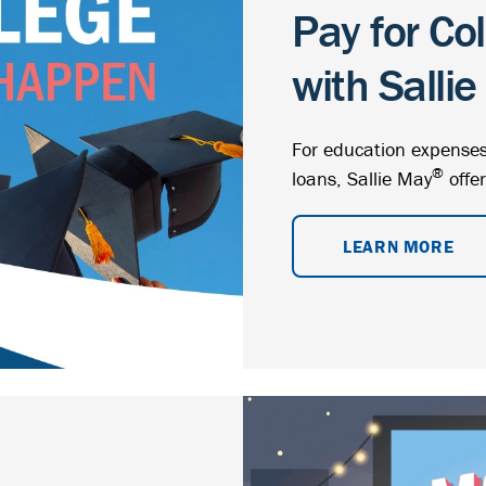
Pay for Co
with Salli
For education expenses
®
loans, Sallie May
offer
LEARN MORE