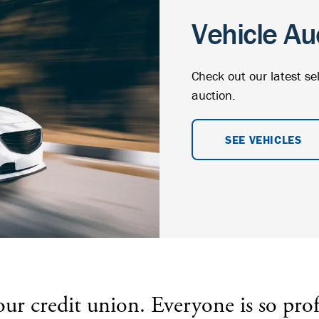
Vehicle Au
Check out our latest se
auction.
SEE VEHICLES
 credit union. Everyone is so prof