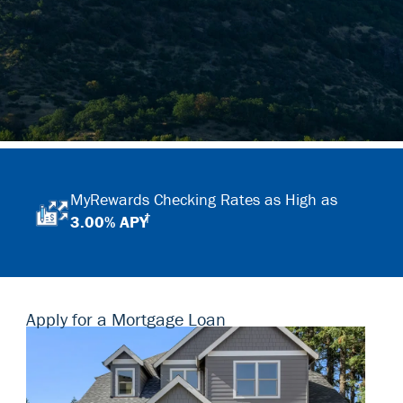
MyRewards Checking Rates as High as
†
3.00% APY
Apply for a Mortgage Loan