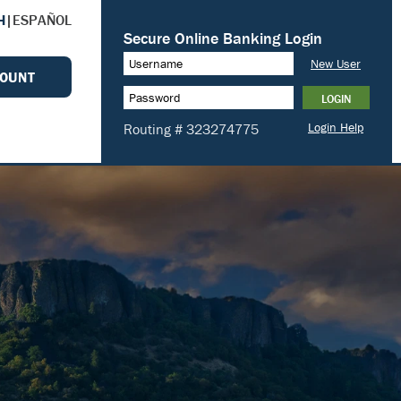
H
|
ESPAÑOL
COUNT