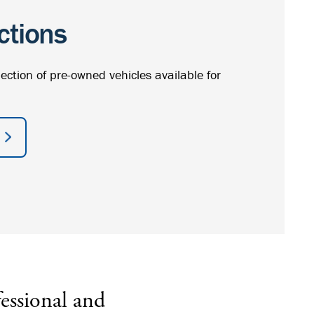
ctions
lection of pre-owned vehicles available for
essional and
I’