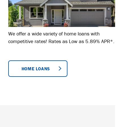
We offer a wide variety of home loans with
competitive rates! Rates as Low as 5.89% APR*.
HOME LOANS