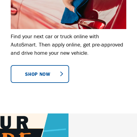
Find your next car or truck online with
AutoSmart. Then apply online, get pre-approved
and drive home your new vehicle.
SHOP NOW