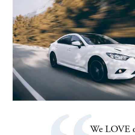
.
We LOVE our