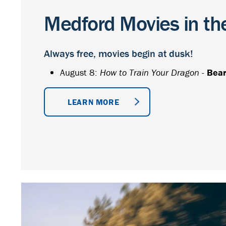
Medford Movies in th
Always free, movies begin at dusk!
August 8:
How to Train Your Dragon
-
Bear
LEARN MORE