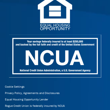
Cookie Settings
Privacy Policy, Agreements and Disclosures
Equal Housing Opportunity Lender
Rogue Credit Union is federally insured by NCUA