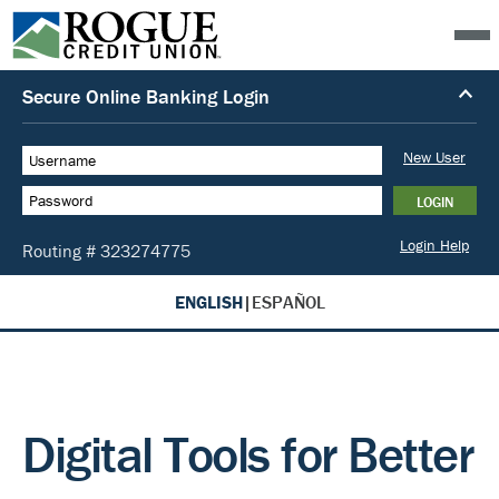
ENGLISH
|
ESPAÑOL
Digital Tools for Better