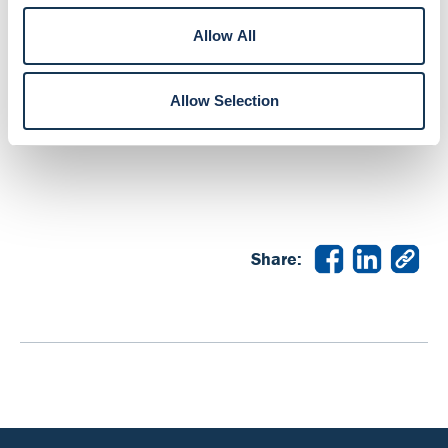
Online or Mobile Banking account and select “More”
to get started.
Allow All
If you have any questions, we’re here to help. Send
Allow Selection
us a chat, call
800.856.7328
or visit your local
branch.
Share: