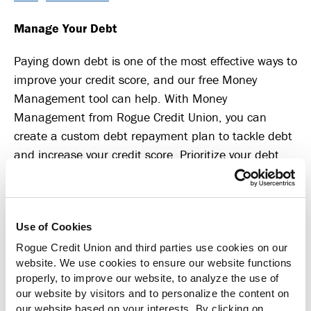
Manage Your Debt
Paying down debt is one of the most effective ways to
improve your credit score, and our free Money
Management tool can help. With Money
Management from Rogue Credit Union, you can
create a custom debt repayment plan to tackle debt
and increase your credit score. Prioritize your debt
repayment strategy based on interest rates, estimate
when you’ll be debt-free and more.
Money Management is available in Online Banking
Use of Cookies
and the Mobile Banking app. Log in and select
Rogue Credit Union and third parties use cookies on our
“More,” then “Money Management” to get started.
website. We use cookies to ensure our website functions
properly, to improve our website, to analyze the use of
The Benefits of Better Credit and Debt
our website by visitors and to personalize the content on
our website based on your interests. By clicking on