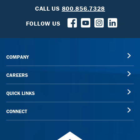
CALL US
800.856.7328
FOLLOW US
COMPANY
CAREERS
QUICK LINKS
CONNECT