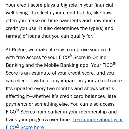
Your credit score plays a big role in your financial
well-being. It reflects your credit habits, like how
often you make on-time payments and how much
credit you use. It also determines the type(s) and
term(s) of loans that you can qualify for.
At Rogue, we make it easy to improve your credit
®
with free access to your FICO
Score in Online
®
Banking and the Mobile Banking app. Your FICO
Score is an estimate of your credit score, and you
can check it without any impact on your actual score.
It’s updated every two months and shows what’s
affecting it—whether it’s credit card balances, late
payments or something else. You can also access
®
FICO
Scores from earlier in your membership and
track your progress over time.
Learn more about your
®
FICO
Score here.