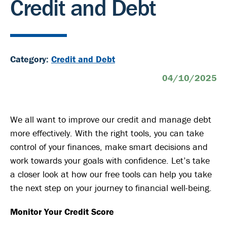
Credit and Debt
Category:
Credit and Debt
04/10/2025
We all want to improve our credit and manage debt
more effectively. With the right tools, you can take
control of your finances, make smart decisions and
work towards your goals with confidence. Let’s take
a closer look at how our free tools can help you take
the next step on your journey to financial well-being.
Monitor Your Credit Score