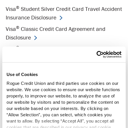
®
Visa
Student Silver Credit Card Travel Accident
Insurance Disclosure
®
Visa
Classic Credit Card Agreement and
Disclosure
®
Visa
Classic Credit Card Travel Accident
Insurance Disclosure
®
Visa
Platinum Credit Card Agreement and
Use of Cookies
Disclosure
Rogue Credit Union and third parties use cookies on our
®
Visa
Platinum Credit Card Travel Accident
website. We use cookies to ensure our website functions
properly, to improve our website, to analyze the use of
Insurance Disclosure
our website by visitors and to personalize the content on
®
Visa
Signature Rewards Card Agreement and
our website based on your interests. By clicking on
“Allow Selection”, you can select, which cookies you
Disclosure
want to allow. By selecting “Accept All", you accept all
®
cookies that are described in our privacy and cookie