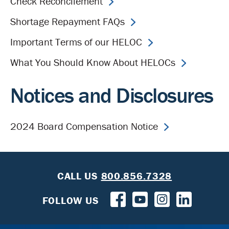
Check Reconcilement
Shortage Repayment FAQs
Important Terms of our HELOC
What You Should Know About HELOCs
Notices and Disclosures
2024 Board Compensation Notice
CALL US
800.856.7328
FOLLOW US