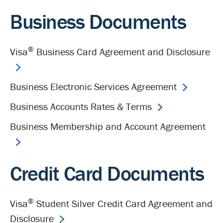
Business Documents
®
Visa
Business Card Agreement and Disclosure
Business Electronic Services Agreement
Business Accounts Rates & Terms
Business Membership and Account Agreement
Credit Card Documents
®
Visa
Student Silver Credit Card Agreement and
Disclosure