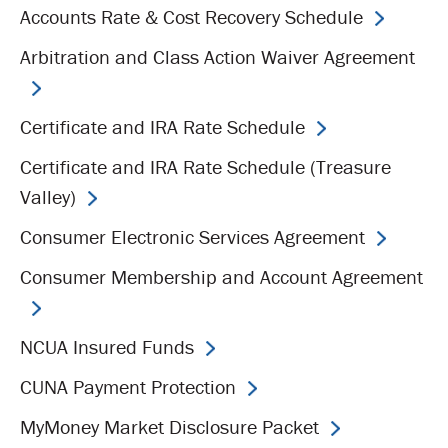
Accounts Rate & Cost Recovery Schedule
Arbitration and Class Action Waiver Agreement
Certificate and IRA Rate Schedule
Certificate and IRA Rate Schedule (Treasure
Valley)
Consumer Electronic Services Agreement
Consumer Membership and Account Agreement
NCUA Insured Funds
CUNA Payment Protection
MyMoney Market Disclosure Packet