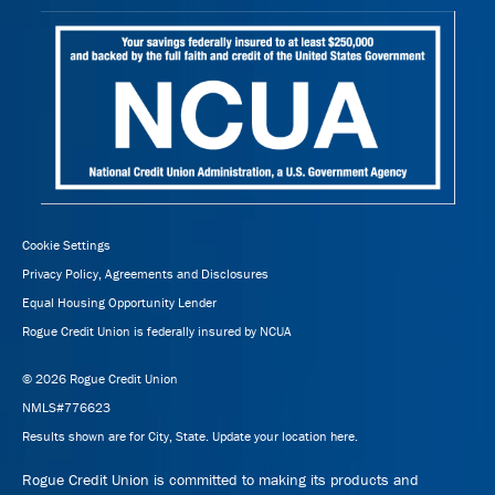
Cookie Settings
Privacy Policy, Agreements and Disclosures
Equal Housing Opportunity Lender
Rogue Credit Union is federally insured by NCUA
© 2026 Rogue Credit Union
NMLS#776623
Results shown are for City, State.
Update your location here.
Rogue Credit Union is committed to making its products and