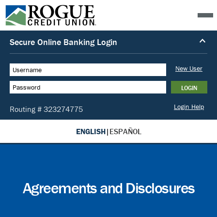
ENGLISH
|
ESPAÑOL
Agreements and Disclosures