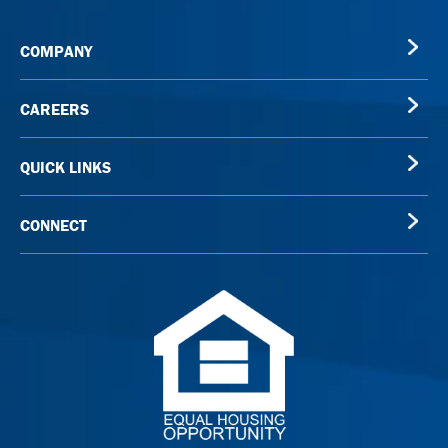
COMPANY
CAREERS
QUICK LINKS
CONNECT