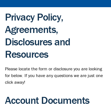
Privacy Policy,
Agreements,
Disclosures and
Resources
Please locate the form or disclosure you are looking
for below. If you have any questions we are just one
click away!
Account Documents