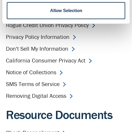
Allow Selection
Equal Employment Opportunity
Rogue Credit Union Privacy Policy
Privacy Policy Information
Don't Sell My Information
California Consumer Privacy Act
Notice of Collections
SMS Terms of Service
Removing Digital Access
Resource Documents