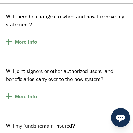
Will there be changes to when and how I receive my
statement?
More
Info
Will joint signers or other authorized users, and
beneficiaries carry over to the new system?
More
Info
Will my funds remain insured?