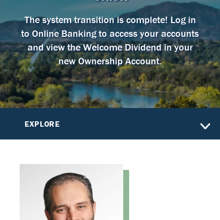
The system transition is complete! Log in
to Online Banking to access your accounts
and view the Welcome Dividend in your
new Ownership Account.
EXPLORE