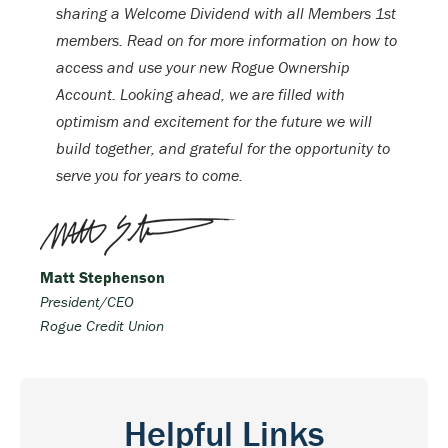
sharing a Welcome Dividend with all Members 1st
members. Read on for more information on how to
access and use your new Rogue Ownership
Account. Looking ahead, we are filled with
optimism and excitement for the future we will
build together, and grateful for the opportunity to
serve you for years to come.
Matt Stephenson
President/CEO
Rogue Credit Union
Helpful Links