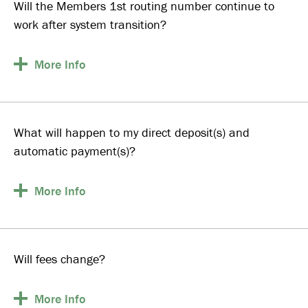
Will the Members 1st routing number continue to
work after system transition?
More
Info
What will happen to my direct deposit(s) and
automatic payment(s)?
More
Info
Will fees change?
More
Info