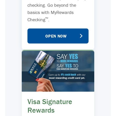
checking. Go beyond the
basics with MyRewards
™
Checking
.
OPEN NOW
Visa Signature
Rewards