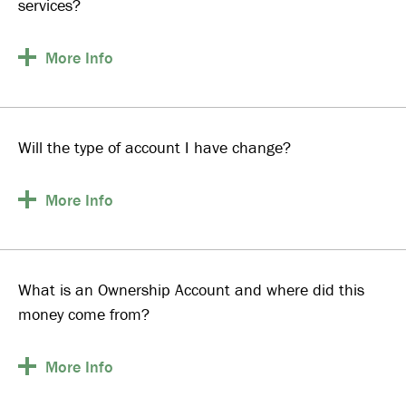
services?
More
Info
Will the type of account I have change?
More
Info
What is an Ownership Account and where did this
money come from?
More
Info