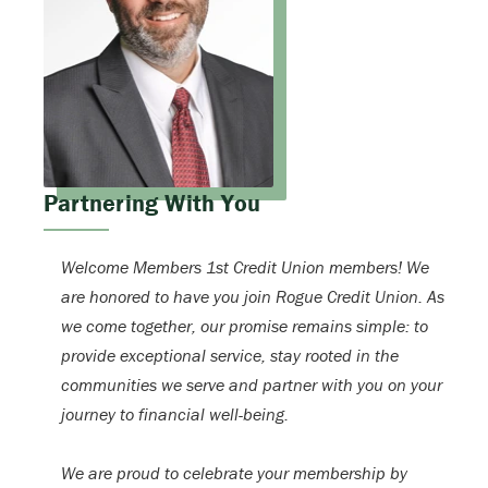
Partnering With You
Welcome Members 1st Credit Union members! We
are honored to have you join Rogue Credit Union. As
we come together, our promise remains simple: to
provide exceptional service, stay rooted in the
communities we serve and partner with you on your
journey to financial well-being.
We are proud to celebrate your membership by