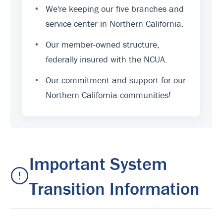
•
We're keeping our five branches and
service center in Northern California.
•
Our member-owned structure,
federally insured with the NCUA.
•
Our commitment and support for our
Northern California communities!
Important System
Transition Information