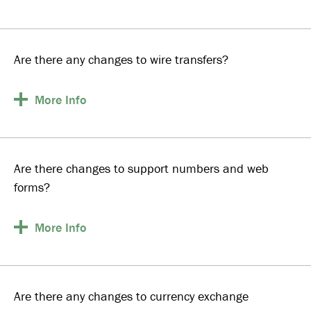
Are there any changes to wire transfers?
More
Info
Are there changes to support numbers and web
forms?
More
Info
Are there any changes to currency exchange