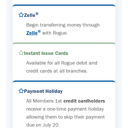
®
Zelle
Begin transferring money through
®
Zelle
with Rogue.
Instant Issue Cards
Available for all Rogue debit and
credit cards at all branches.
Payment Holiday
All Members 1st
credit cardholders
receive a one-time payment holiday
allowing them to skip their payment
due on July 20.