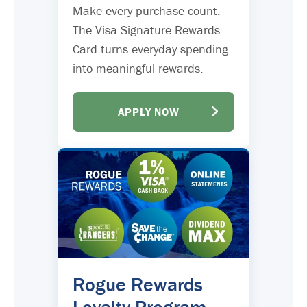
Make every purchase count.
The Visa Signature Rewards
Card turns everyday spending
into meaningful rewards.
APPLY NOW
Rogue Rewards