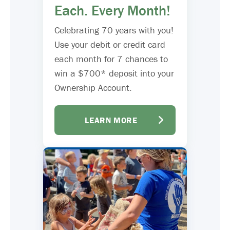
Each. Every Month!
Celebrating 70 years with you!
Use your debit or credit card
each month for 7 chances to
win a $700* deposit into your
Ownership Account.
LEARN MORE