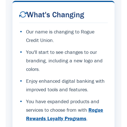
What's Changing
•
Our name is changing to Rogue
Credit Union.
•
You'll start to see changes to our
branding, including a new logo and
colors.
•
Enjoy enhanced digital banking with
improved tools and features.
•
You have expanded products and
services to choose from with
Rogue
Rewards Loyalty Programs
.