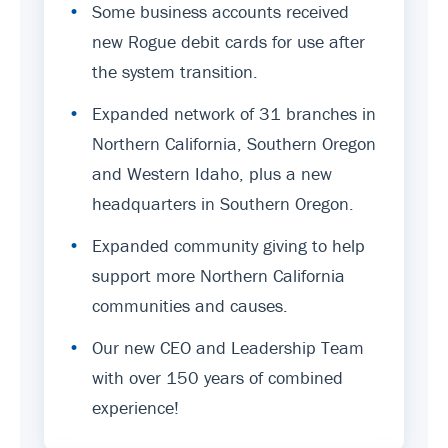
•
Some business accounts received
new Rogue debit cards for use after
the system transition.
•
Expanded network of 31 branches in
Northern California, Southern Oregon
and Western Idaho, plus a new
headquarters in Southern Oregon.
•
Expanded community giving to help
support more Northern California
communities and causes.
•
Our new CEO and Leadership Team
with over 150 years of combined
experience!