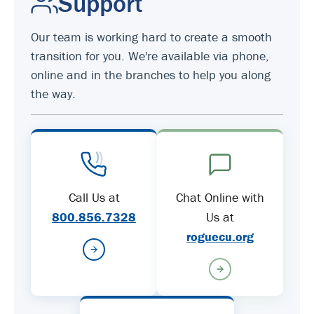
Support
Our team is working hard to create a smooth
transition for you. We're available via phone,
online and in the branches to help you along
the way.
Call Us at
Chat Online with
800.856.7328
Us at
roguecu.org