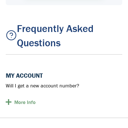
Frequently Asked
Questions
MY ACCOUNT
Will I get a new account number?
More
Info