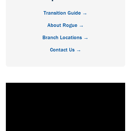
Transition Guide →
About Rogue →
Branch Locations →
Contact Us →