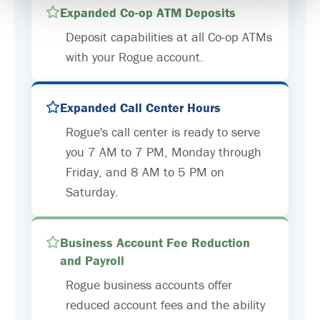
Expanded Co-op ATM Deposits
Deposit capabilities at all Co-op ATMs
with your Rogue account.
Expanded Call Center Hours
Rogue's call center is ready to serve
you 7 AM to 7 PM, Monday through
Friday, and 8 AM to 5 PM on
Saturday.
Business Account Fee Reduction
and Payroll
Rogue business accounts offer
reduced account fees and the ability