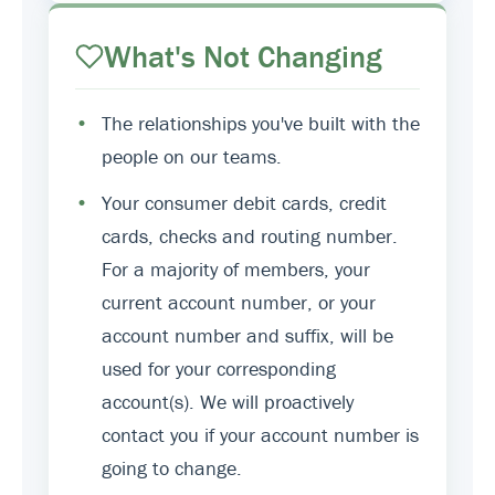
What's Not Changing
•
The relationships you've built with the
people on our teams.
•
Your consumer debit cards, credit
cards, checks and routing number.
For a majority of members, your
current account number, or your
account number and suffix, will be
used for your corresponding
account(s). We will proactively
contact you if your account number is
going to change.