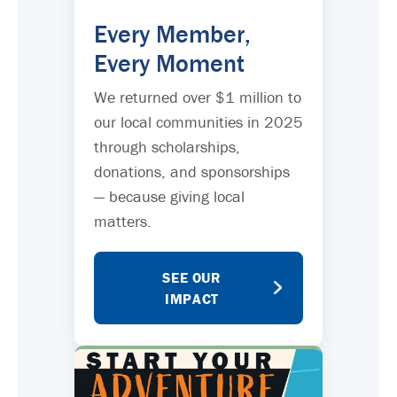
Every Member,
Every Moment
We returned over $1 million to
our local communities in 2025
through scholarships,
donations, and sponsorships
— because giving local
matters.
SEE OUR
IMPACT