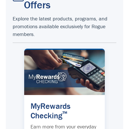
Offers
Explore the latest products, programs, and
promotions available exclusively for Rogue
members.
MyRewards
™
Checking
Earn more from your everyday