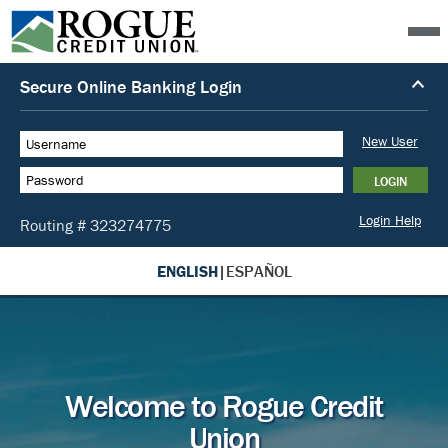
ENGLISH
|
ESPAÑOL
Welcome to Rogue Credit
Union