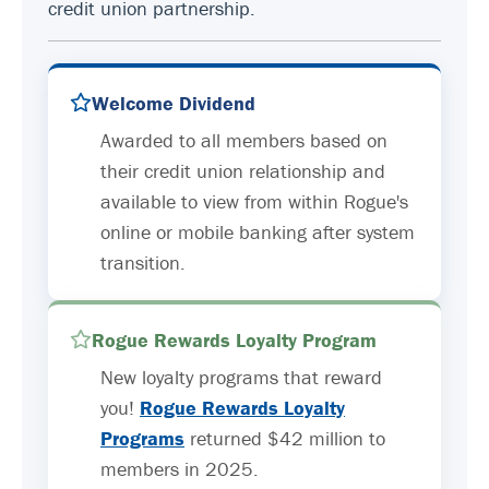
credit union partnership.
Welcome Dividend
Awarded to all members based on
their credit union relationship and
available to view from within Rogue's
online or mobile banking after system
transition.
Rogue Rewards Loyalty Program
New loyalty programs that reward
you!
Rogue Rewards Loyalty
Programs
returned $42 million to
members in 2025.