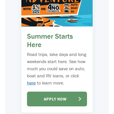
Summer Starts
Here
Road trips, lake days and long
weekends start here. See how
much you could save on auto,
boat and RV loans, or click
here
to learn more.
APPLY NOW