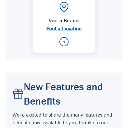
Visit a Branch
Find a Location
New Features and
Benefits
We're excited to share the many features and
benefits now available to you, thanks to our