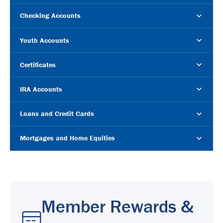
Checking Accounts
Youth Accounts
Certificates
IRA Accounts
Loans and Credit Cards
Mortgages and Home Equities
Member Rewards &