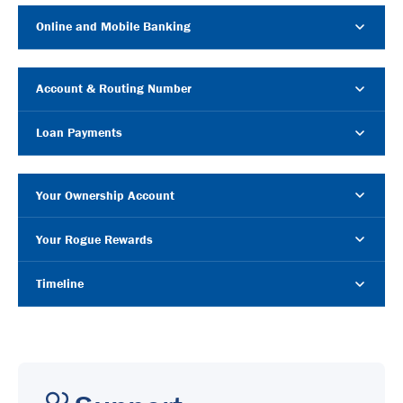
Online and Mobile Banking
Account & Routing Number
Loan Payments
Your Ownership Account
Your Rogue Rewards
Timeline