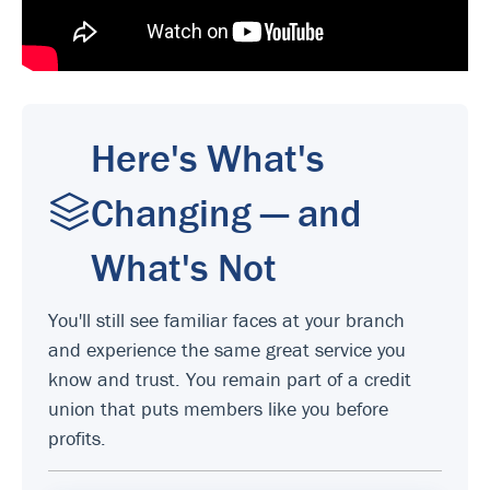
Here's What's
Changing — and
What's Not
You'll still see familiar faces at your branch
and experience the same great service you
know and trust. You remain part of a credit
union that puts members like you before
profits.