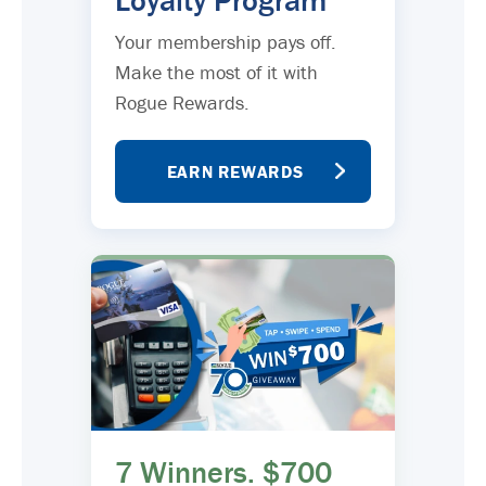
Loyalty Program
Your membership pays off.
Make the most of it with
Rogue Rewards.
EARN REWARDS
7 Winners. $700