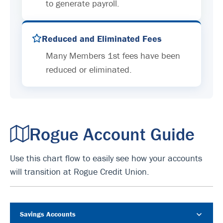
to generate payroll.
Reduced and Eliminated Fees
Many Members 1st fees have been
reduced or eliminated.
Rogue Account Guide
Use this chart flow to easily see how your accounts
will transition at Rogue Credit Union.
Savings Accounts