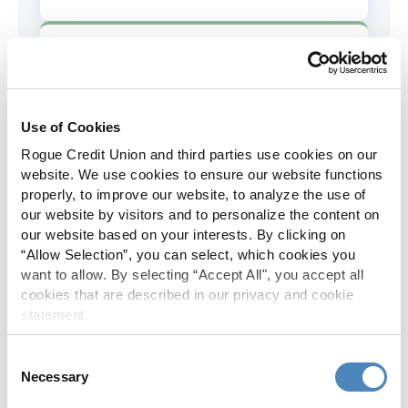
AD&D Coverage
Increased to $2,000 of coverage for
all policy holders.
Use of Cookies
Rogue Credit Union and third parties use cookies on our
Skip-A-Pay
website. We use cookies to ensure our website functions
properly, to improve our website, to analyze the use of
No Skip-A-Pay fees with Rogue's
our website by visitors and to personalize the content on
annual Skip program.
our website based on your interests. By clicking on
“Allow Selection”, you can select, which cookies you
want to allow. By selecting “Accept All", you accept all
Spanish Translation
cookies that are described in our privacy and cookie
statement.
The Rogue website, online banking
and most in-branch materials are
Consent
available in Spanish.
Necessary
Selection