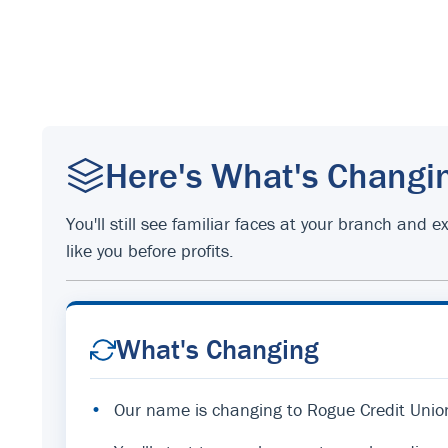
Here's What's Changi
You'll still see familiar faces at your branch an
like you before profits.
What's Changing
•
Our name is changing to Rogue Credit Unio