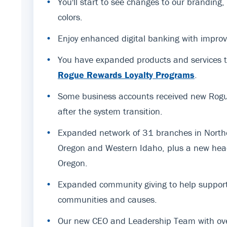
•
You'll start to see changes to our branding
colors.
•
Enjoy enhanced digital banking with improv
•
You have expanded products and services t
Rogue Rewards Loyalty Programs
.
•
Some business accounts received new Rogue
after the system transition.
•
Expanded network of 31 branches in Northe
Oregon and Western Idaho, plus a new hea
Oregon.
•
Expanded community giving to help support
communities and causes.
•
Our new CEO and Leadership Team with ov