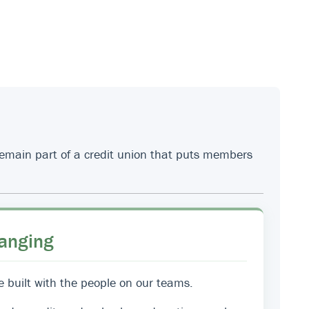
 remain part of a credit union that puts members
anging
e built with the people on our teams.