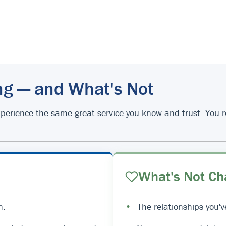
ng — and What's Not
d experience the same great service you know and trust. You
What's Not Ch
n.
•
The relationships you'v