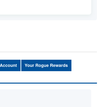
 Account
Your Rogue Rewards