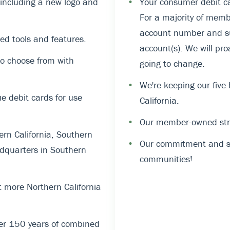
, including a new logo and
•
Your consumer debit ca
For a majority of memb
account number and suf
ed tools and features.
account(s). We will pro
o choose from with
going to change.
•
We're keeping our five
 debit cards for use
California.
•
Our member-owned stru
rn California, Southern
•
Our commitment and su
dquarters in Southern
communities!
 more Northern California
er 150 years of combined