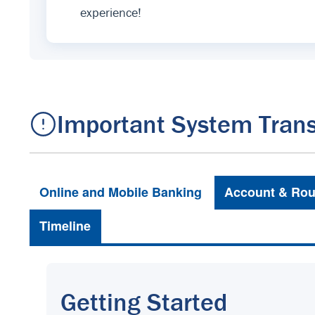
experience!
Important System Trans
Online and Mobile Banking
Account & Rou
Timeline
Getting Started