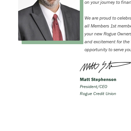
on your journey to finan
We are proud to celebr
all Members 1st membe
your new Rogue Ownersh
and excitement for the f
opportunity to serve yo
Matt Stephenson
President/CEO
Rogue Credit Union