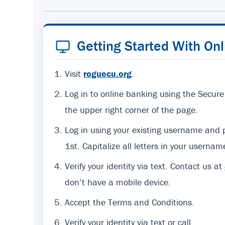
Getting Started With On
Visit
roguecu.org
.
Log in to online banking using the Secure
the upper right corner of the page.
Log in using your existing username an
1st. Capitalize all letters in your usernam
Verify your identity via text. Contact us at
don’t have a mobile device.
Accept the Terms and Conditions.
Verify your identity via text or call.