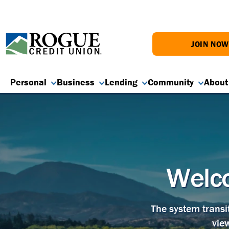
JOIN NO
Personal
Business
Lending
Community
About
Welco
The system transi
vie