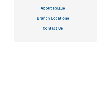
About Rogue →
Branch Locations →
Contact Us →