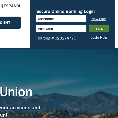
H
|
ESPAÑOL
COUNT
 Union
 your accounts and
unt.