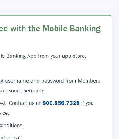
ed with the Mobile Banking
e Banking App from your app store.
sting username and password from Members
ers in your username.
text. Contact us at
800.856.7328
if you
ice.
onditions.
ext or call.