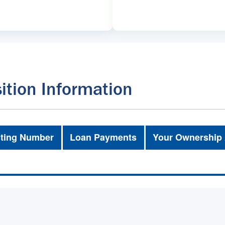
ition Information
ting Number
Loan Payments
Your Ownership