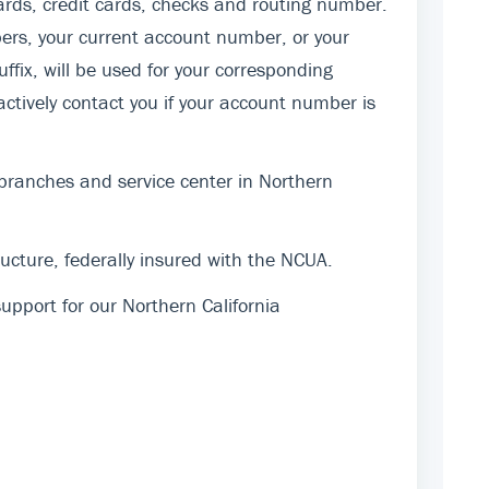
rds, credit cards, checks and routing number.
ers, your current account number, or your
fix, will be used for your corresponding
actively contact you if your account number is
 branches and service center in Northern
cture, federally insured with the NCUA.
pport for our Northern California