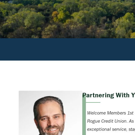
Partnering With 
Welcome Members 1st C
Rogue Credit Union. As
exceptional service, st