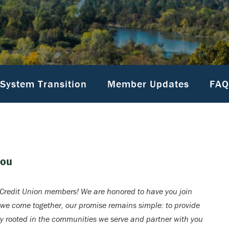
System Transition
Member Updates
FAQ
You
redit Union members! We are honored to have you join
 we come together, our promise remains simple: to provide
ay rooted in the communities we serve and partner with you