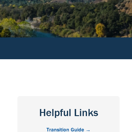
Helpful Links
Transition Guide →