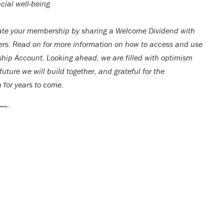
cial well-being.
ate your membership by sharing a Welcome Dividend with
rs. Read on for more information on how to access and use
ip Account. Looking ahead, we are filled with optimism
uture we will build together, and grateful for the
u for years to come.