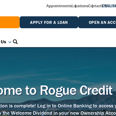
Appointments
Locations
Contact
ENGLIS
W
APPLY FOR A LOAN
OPEN AN AC
 Us
me to Rogue Credit
tion is complete! Log in to Online Banking to access
w the Welcome Dividend in your new Ownership Acco