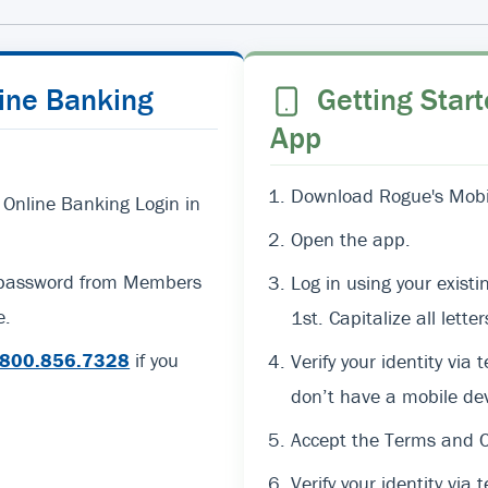
line Banking
Getting Start
App
Download Rogue's Mobil
 Online Banking Login in
Open the app.
d password from Members
Log in using your exi
e.
1st. Capitalize all lett
800.856.7328
if you
Verify your identity via 
don’t have a mobile dev
Accept the Terms and C
Verify your identity via t