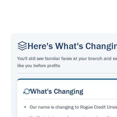
Here's What's Changi
You'll still see familiar faces at your branch an
like you before profits.
What's Changing
•
Our name is changing to Rogue Credit Unio