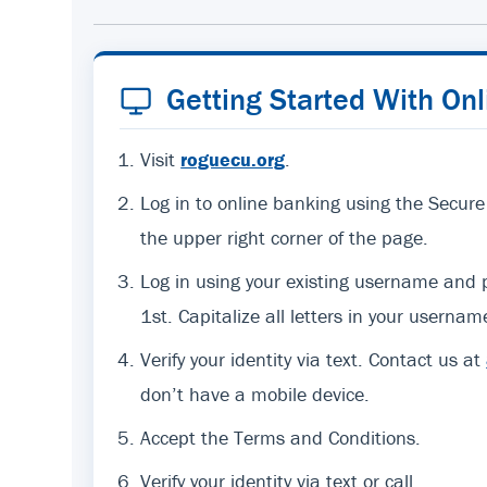
Getting Started With On
Visit
roguecu.org
.
Log in to online banking using the Secure
the upper right corner of the page.
Log in using your existing username an
1st. Capitalize all letters in your usernam
Verify your identity via text. Contact us at
don’t have a mobile device.
Accept the Terms and Conditions.
Verify your identity via text or call.