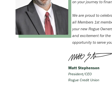
on your journey to finan
We are proud to celebr
all Members 1st membe
your new Rogue Ownersh
and excitement for the f
opportunity to serve yo
Matt Stephenson
President/CEO
Rogue Credit Union