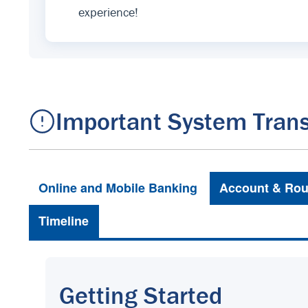
experience!
Important System Trans
Online and Mobile Banking
Account & Rou
Timeline
Getting Started