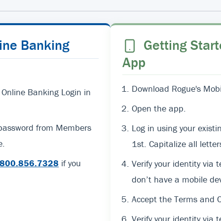
line Banking
Getting Start
App
Download Rogue's Mobil
 Online Banking Login in
Open the app.
d password from Members
Log in using your exi
e.
1st. Capitalize all lett
800.856.7328
if you
Verify your identity via 
don’t have a mobile dev
Accept the Terms and C
Verify your identity via t