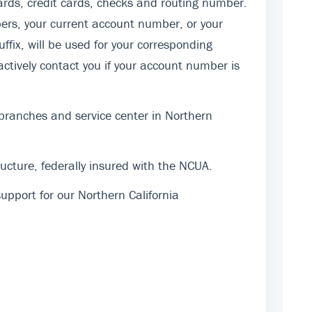
rds, credit cards, checks and routing number.
ers, your current account number, or your
fix, will be used for your corresponding
actively contact you if your account number is
 branches and service center in Northern
cture, federally insured with the NCUA.
pport for our Northern California