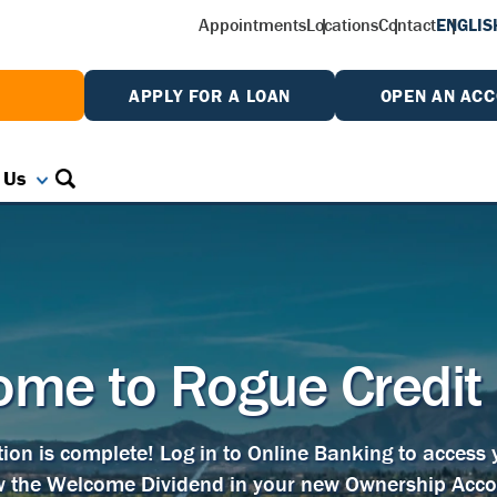
Appointments
Locations
Contact
ENGLIS
W
APPLY FOR A LOAN
OPEN AN AC
 Us
me to Rogue Credit
tion is complete! Log in to Online Banking to access
w the Welcome Dividend in your new Ownership Acco