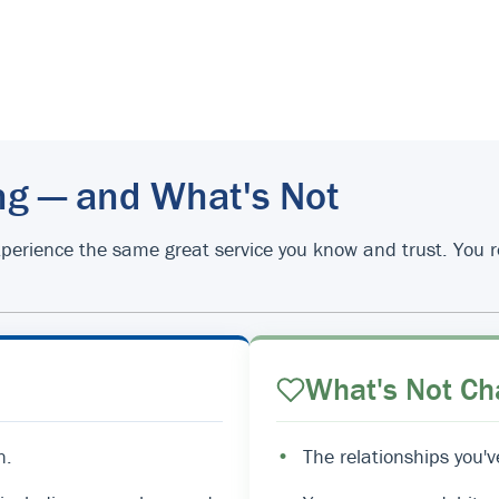
ng — and What's Not
d experience the same great service you know and trust. You
What's Not Ch
n.
•
The relationships you'v