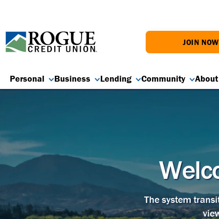
JOIN NO
Personal
Business
Lending
Community
About
Welco
The system transi
vie