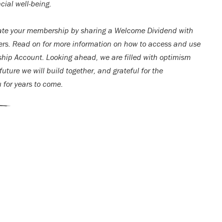
cial well-being.
ate your membership by sharing a Welcome Dividend with
rs. Read on for more information on how to access and use
ip Account. Looking ahead, we are filled with optimism
uture we will build together, and grateful for the
u for years to come.