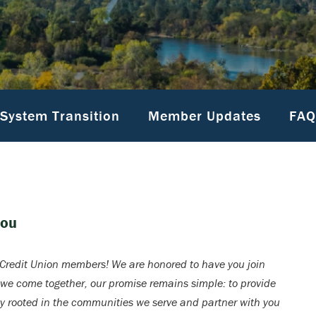
System Transition
Member Updates
FAQ
You
redit Union members! We are honored to have you join
 we come together, our promise remains simple: to provide
ay rooted in the communities we serve and partner with you