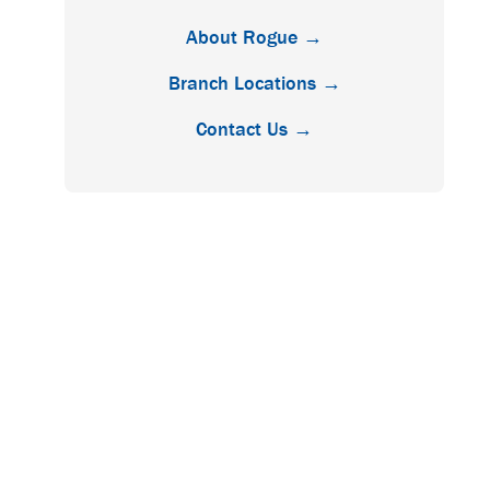
About Rogue →
Branch Locations →
Contact Us →