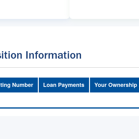
ition Information
ting Number
Loan Payments
Your Ownership