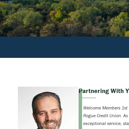
Partnering With 
Welcome Members 1st C
Rogue Credit Union. As
exceptional service, st