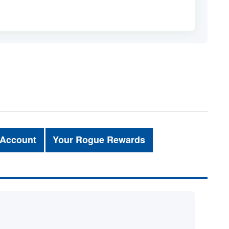
 Account
Your Rogue Rewards