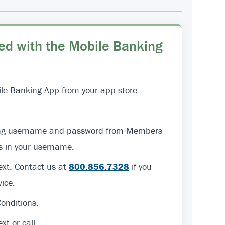
ed with the Mobile Banking
e Banking App from your app store.
sting username and password from Members
ers in your username.
text. Contact us at
800.856.7328
if you
ice.
onditions.
ext or call.