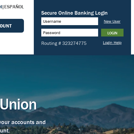
H
|
ESPAÑOL
COUNT
 Union
 your accounts and
unt.