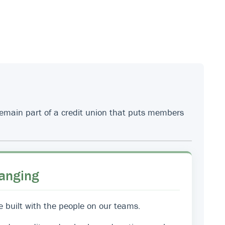
 remain part of a credit union that puts members
anging
e built with the people on our teams.