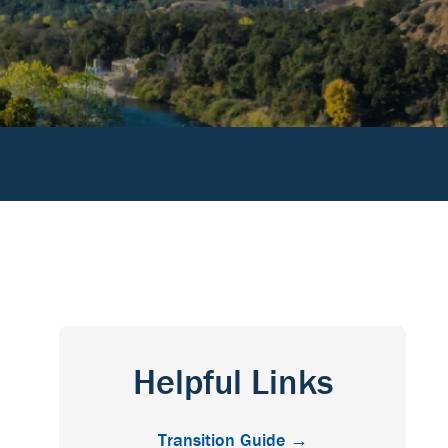
Helpful Links
Transition Guide →