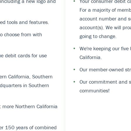
, including a new logo and
•
Your consumer debit ca
For a majority of memb
account number and suf
ed tools and features.
account(s). We will pro
o choose from with
going to change.
•
We're keeping our five
 debit cards for use
California.
•
Our member-owned stru
rn California, Southern
•
Our commitment and su
dquarters in Southern
communities!
 more Northern California
er 150 years of combined