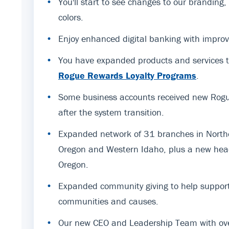
•
You'll start to see changes to our branding
colors.
•
Enjoy enhanced digital banking with improv
•
You have expanded products and services t
Rogue Rewards Loyalty Programs
.
•
Some business accounts received new Rogue
after the system transition.
•
Expanded network of 31 branches in Northe
Oregon and Western Idaho, plus a new hea
Oregon.
•
Expanded community giving to help support
communities and causes.
•
Our new CEO and Leadership Team with ov