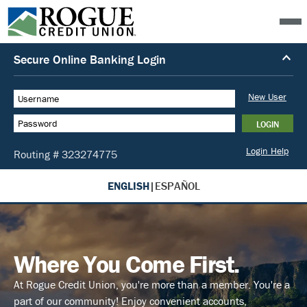
ENGLISH
|
ESPAÑOL
Where You Come First.
At Rogue Credit Union, you're more than a member. You're a
part of our community! Enjoy convenient accounts,