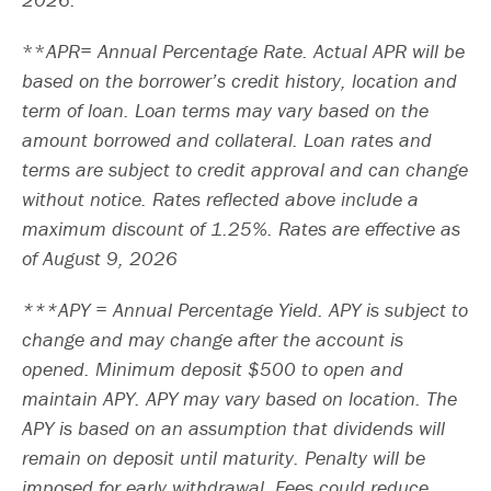
APR= Annual Percentage Rate. Actual APR will be
based on the borrower’s credit history, location and
term of loan. Loan terms may vary based on the
amount borrowed and collateral. Loan rates and
terms are subject to credit approval and can change
without notice. Rates reflected above include a
maximum discount of 1.25%. Rates are effective as
of August 9, 2026
***APY = Annual Percentage Yield. APY is subject to
change and may change after the account is
opened. Minimum deposit $500 to open and
maintain APY. APY may vary based on location. The
APY is based on an assumption that dividends will
remain on deposit until maturity. Penalty will be
imposed for early withdrawal. Fees could reduce