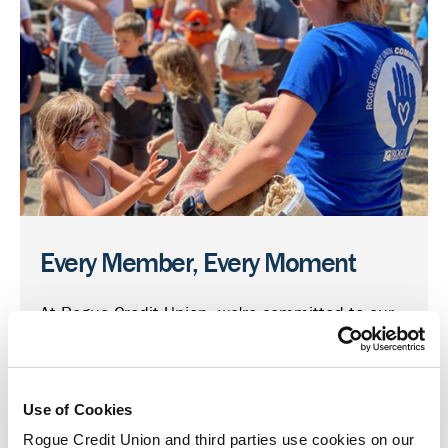
Every Member, Every Moment
At Rogue Credit Union, we're committed to our
members and the communities we call home.
Through our Giving Local program, we support
organizations working to create stronger and
Use of Cookies
healthier communities for us all.
Rogue Credit Union and third parties use cookies on our