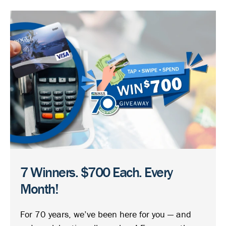
7 Winners. $700 Each. Every
Month!
For 70 years, we’ve been here for you — and