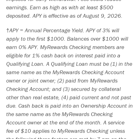
earnings. Earn as high as with at least $500
deposited. APY is effective as of August 9, 2026.
APY = Annual Percentage Yield. APY of 3% will
apply to the first $1000. Balances over $1000 will
earn 0% APY. MyRewards Checking members are
eligible for 1% cash back on interest paid into a
Qualifying Loan. A Qualifying Loan must be (1) in the
same name as the MyRewards Checking Account
owner or joint owner; (2) paid from MyRewards
Checking Account; and (3) secured by collateral
other than real estate, (4) paid current and not past
due. Cash back is paid into an Ownership Account in
the same name as the MyRewards Checking
Account owner at the end of the month. A service
fee of $10 applies to MyRewards Checking unless