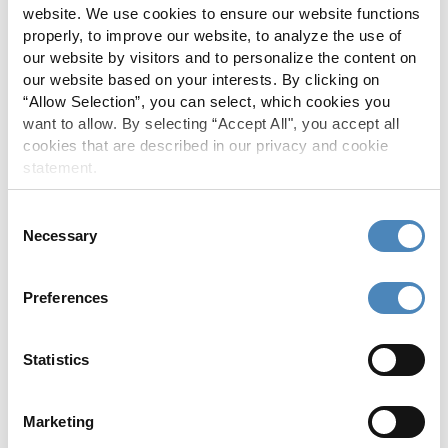
website. We use cookies to ensure our website functions
In 2025, we returned more than $1 million to
properly, to improve our website, to analyze the use of
the communities we serve through
our website by visitors and to personalize the content on
scholarships, donations and sponsorships
our website based on your interests. By clicking on
because living, giving and supporting local
“Allow Selection”, you can select, which cookies you
want to allow. By selecting “Accept All", you accept all
matters!
cookies that are described in our privacy and cookie
statement.
SEE OUR IMPACT
Consent
Necessary
Selection
Preferences
Statistics
Marketing