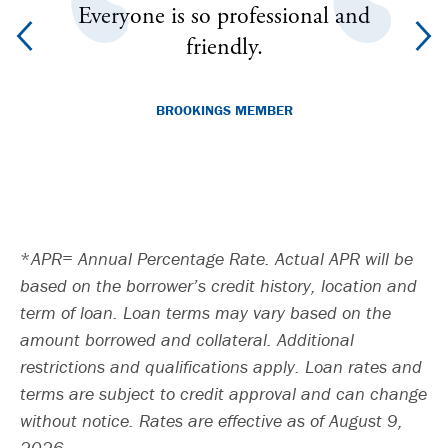
le
Everyone is so professional and
50
e is
friendly.
 to
BROOKINGS MEMBER
.
APR= Annual Percentage Rate. Actual APR will be
based on the borrower’s credit history, location and
term of loan. Loan terms may vary based on the
amount borrowed and collateral. Additional
restrictions and qualifications apply. Loan rates and
terms are subject to credit approval and can change
without notice. Rates are effective as of August 9,
2026.