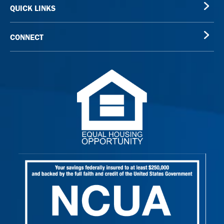
QUICK LINKS
CONNECT