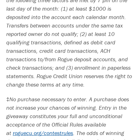
the following three factors are met by 7 pm on the
last day of the month: (1) at least $1000 is
deposited into the account each calendar month.
Transfers between accounts under the same tax
reported owner do not qualify; (2) at least 10
qualifying transactions, defined as debit card
transactions, credit card transactions, ACH
transactions to/from Rogue deposit accounts, and
check transactions; and (3) enrollment in paperless
statements. Rogue Credit Union reserves the right to
change these terms at any time.
‡
No purchase necessary to enter. A purchase does
not increase your chances of winning. Entry in the
giveaway constitutes your full and unconditional
acceptance of the Official Rules available
at
roguecu.org/contestrules
. The odds of winning