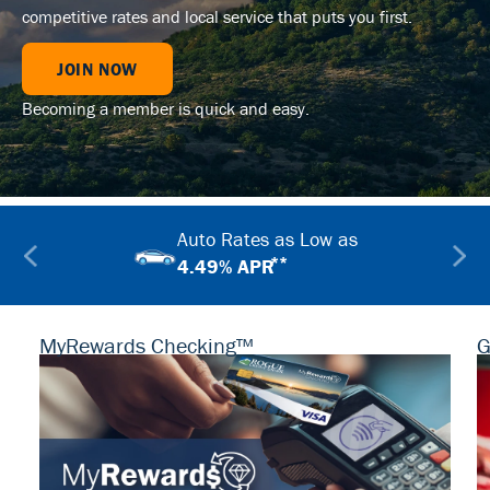
competitive rates and local service that puts you first.
JOIN NOW
Becoming a member is quick and easy.
Auto Rates as Low as
**
4.49% APR
MyRewards Checking™
G