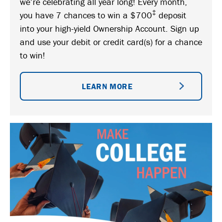
we’re celebrating all year long! Every month,
‡
you have 7 chances to win a $700
deposit
into your high-yield Ownership Account. Sign up
and use your debit or credit card(s) for a chance
to win!
LEARN MORE