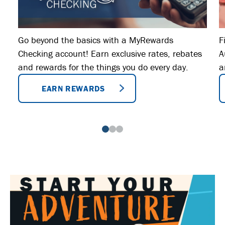
Go beyond the basics with a MyRewards
F
Checking account! Earn exclusive rates, rebates
A
and rewards for the things you do every day.
a
EARN REWARDS