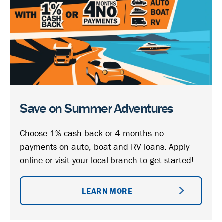
Save on Summer Adventures
Choose 1% cash back or 4 months no
payments on auto, boat and RV loans. Apply
online or visit your local branch to get started!
LEARN MORE