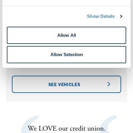
Show Details
Allow All
Vehicle Auctions
Allow Selection
Check out our latest selection of pre-owned
vehicles available for auction.
SEE VEHICLES
th
We LOVE our credit union.
I’