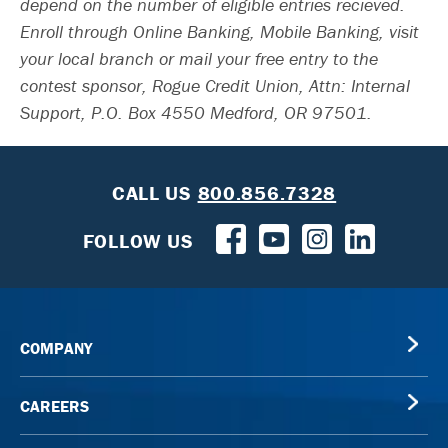
depend on the number of eligible entries recieved.
Enroll through Online Banking, Mobile Banking, visit
your local branch or mail your free entry to the
contest sponsor, Rogue Credit Union, Attn: Internal
Support, P.O. Box 4550 Medford, OR 97501.
CALL US
800.856.7328
FOLLOW US
COMPANY
CAREERS