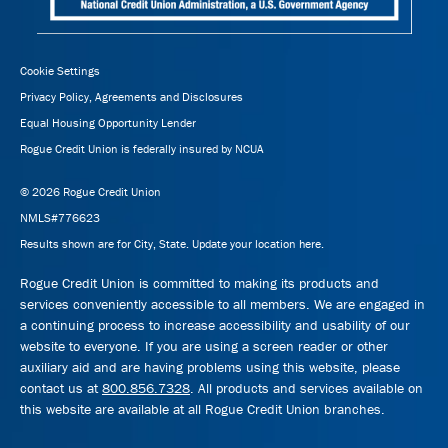
Cookie Settings
Privacy Policy, Agreements and Disclosures
Equal Housing Opportunity Lender
Rogue Credit Union is federally insured by NCUA
© 2026 Rogue Credit Union
NMLS#776623
Results shown are for City, State.
Update your location here.
Rogue Credit Union is committed to making its products and
services conveniently accessible to all members. We are engaged in
a continuing process to increase accessibility and usability of our
website to everyone. If you are using a screen reader or other
auxiliary aid and are having problems using this website, please
contact us at
800.856.7328
. All products and services available on
this website are available at all Rogue Credit Union branches.