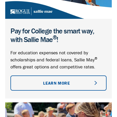
Pay for College the smart way,
®
with Sallie Mae
!
For education expenses not covered by
®
scholarships and federal loans, Sallie May
offers great options and competitive rates.
LEARN MORE